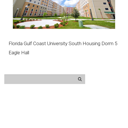
Florida Gulf Coast University South Housing Dorm 5
Eagle Hall