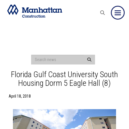
Toggle
Florida Gulf Coast University South
Housing Dorm 5 Eagle Hall (8)
April 18, 2018