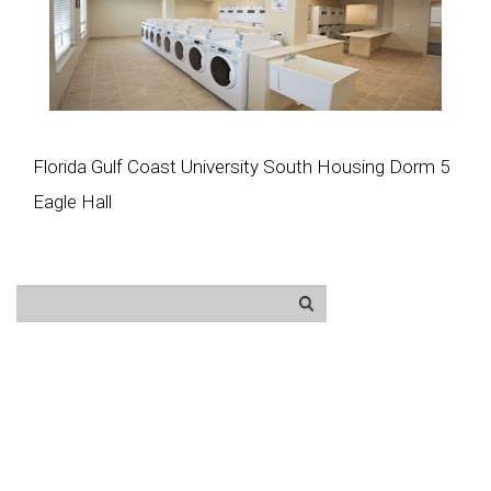
Florida Gulf Coast University South Housing Dorm 5
Eagle Hall