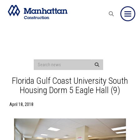
Toggle
Florida Gulf Coast University South
Housing Dorm 5 Eagle Hall (9)
April 18, 2018