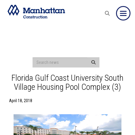
Toggle
Florida Gulf Coast University South
Village Housing Pool Complex (3)
April 18, 2018