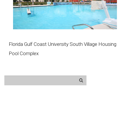
Florida Gulf Coast University South Village Housing
Pool Complex