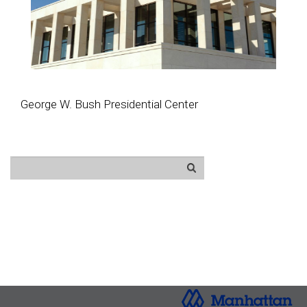
George W. Bush Presidential Center