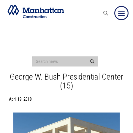
Toggle
George W. Bush Presidential Center
(15)
April 19, 2018