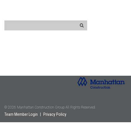
© 2026 Manhattan Construction Group All Rights Reserved.
Team Member Login
|
Privacy Policy