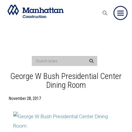
Toggle
George W Bush Presidential Center
Dining Room
November 28, 2017