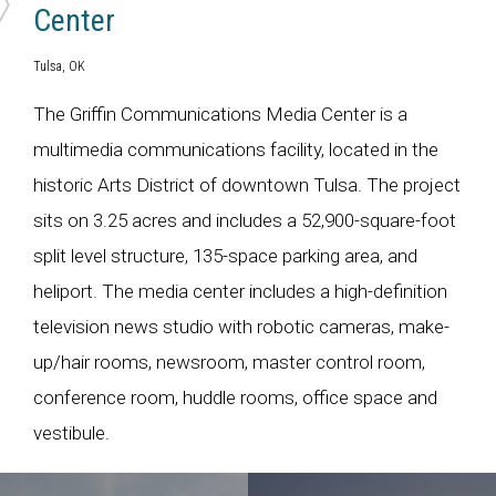
Center
Tulsa, OK
The Griffin Communications Media Center is a
multimedia communications facility, located in the
historic Arts District of downtown Tulsa. The project
sits on 3.25 acres and includes a 52,900-square-foot
split level structure, 135-space parking area, and
heliport. The media center includes a high-definition
television news studio with robotic cameras, make-
up/hair rooms, newsroom, master control room,
conference room, huddle rooms, office space and
vestibule.