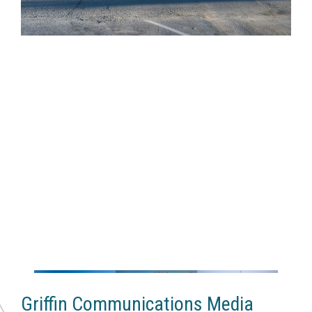
Griffin Communications Media