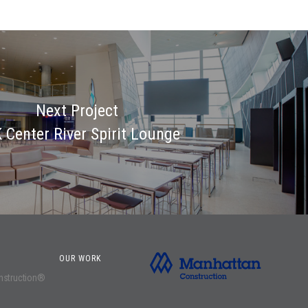
Next Project
 Center River Spirit Lounge
OUR WORK
onstruction®