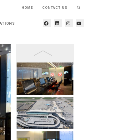
HOME
CONTACT US
ATIONS