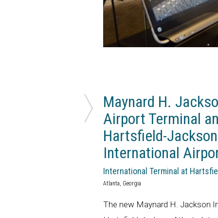
Maynard H. Jackson
Airport Terminal a
Hartsfield-Jackson
International Airpo
International Terminal at Hartsfi
Atlanta, Georgia
The new Maynard H. Jackson Int