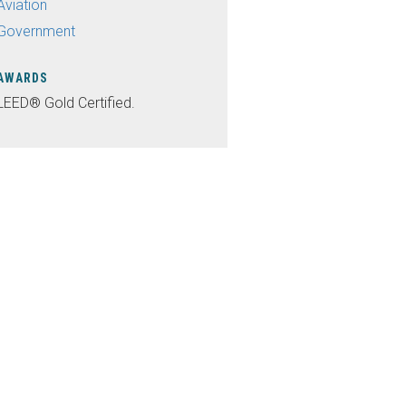
Aviation
Government
AWARDS
LEED® Gold Certified.