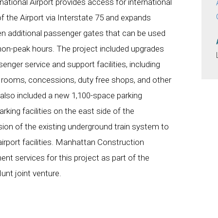
national Airport provides access for international
f the Airport via Interstate 75 and expands
een additional passenger gates that can be used
non-peak hours. The project included upgrades
senger service and support facilities, including
d rooms, concessions, duty free shops, and other
 also included a new 1,100-space parking
rking facilities on the east side of the
sion of the existing underground train system to
airport facilities. Manhattan Construction
t services for this project as part of the
t joint venture.