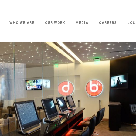
WHO WE ARE
OUR WORK
MEDIA
CAREERS
LOC