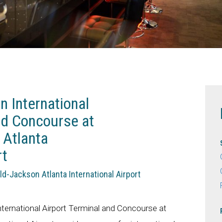
 International
nd Concourse at
 Atlanta
rt
eld-Jackson Atlanta International Airport
ernational Airport Terminal and Concourse at