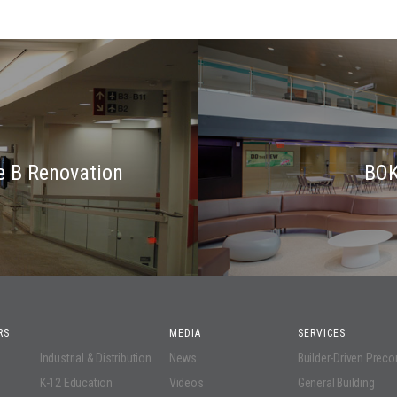
e B Renovation
BOK
RS
MEDIA
SERVICES
Industrial & Distribution
News
Builder-Driven Prec
K-12 Education
Videos
General Building