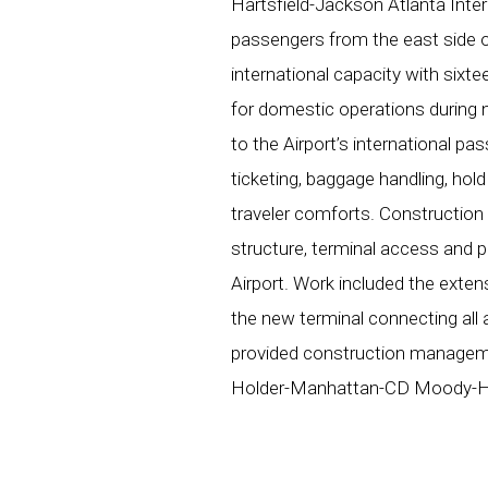
Hartsfield-Jackson Atlanta Inter
passengers from the east side o
international capacity with sixt
for domestic operations during 
to the Airport’s international pas
ticketing, baggage handling, hol
traveler comforts. Construction
structure, terminal access and pa
Airport. Work included the exten
the new terminal connecting all 
provided construction managemen
Holder-Manhattan-CD Moody-Hun