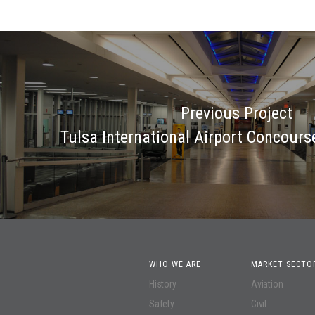
Previous Project
Tulsa International Airport Concours
WHO WE ARE
MARKET SECTO
History
Aviation
Safety
Civil