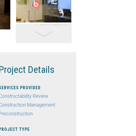
Project Details
SERVICES PROVIDED
Constructability Review
Construction Management
Preconstruction
PROJECT TYPE