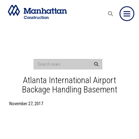
Toggle
Atlanta International Airport
Backage Handling Basement
November 27, 2017