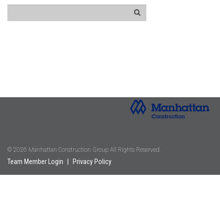
© 2026 Manhattan Construction Group All Rights Reserved.
Team Member Login
|
Privacy Policy