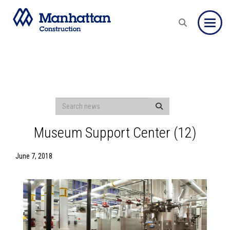
Toggle
Museum Support Center (12)
June 7, 2018