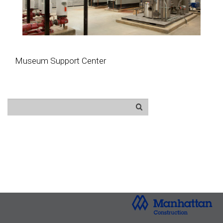
Museum Support Center