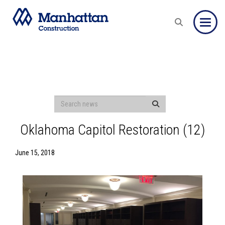
Toggle
Oklahoma Capitol Restoration (12)
June 15, 2018