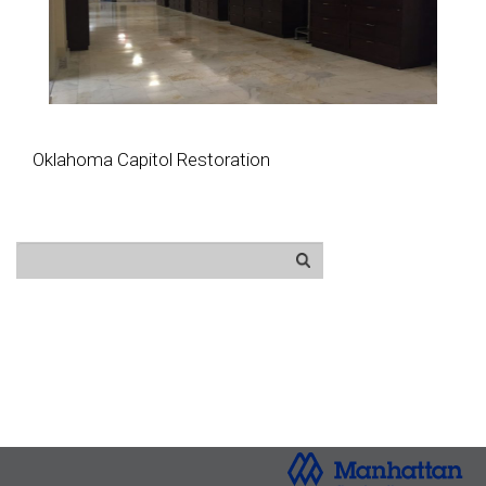
Oklahoma Capitol Restoration