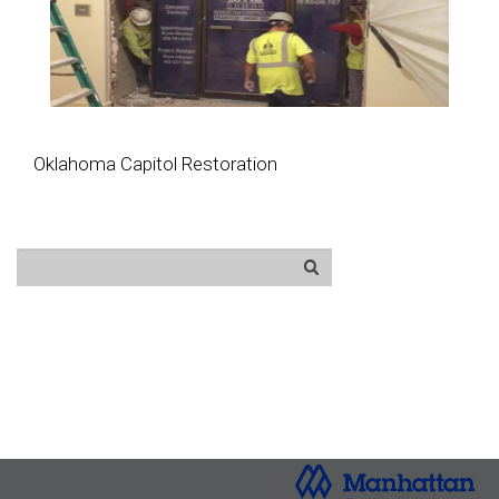
Oklahoma Capitol Restoration