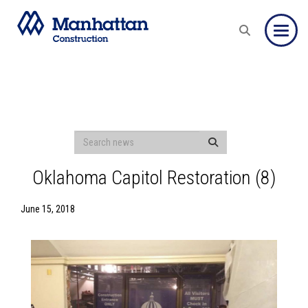
Toggle
Oklahoma Capitol Restoration (8)
June 15, 2018