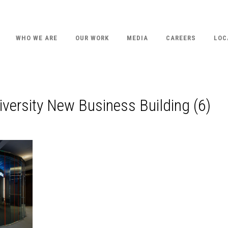
WHO WE ARE
OUR WORK
MEDIA
CAREERS
LOC
versity New Business Building (6)