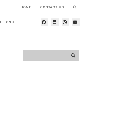
HOME
CONTACT US
ATIONS