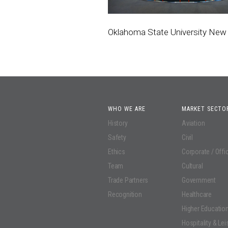
Oklahoma State University New 
WHO WE ARE
MARKET SECTO
History
Aviation
Safety
Civil
Ethics
Corporate / Offi
Team
Cultural
Trade Partners
Government
Recognition
Healthcare
Higher Educatio
Hospitality & Lei