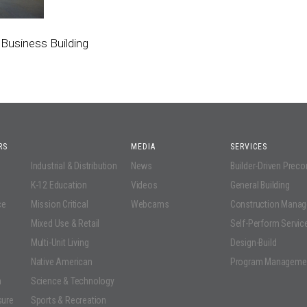
Business Building
RS
MEDIA
SERVICES
Industrial & Distribution
News
Builder-Driven Prec
K-12 Education
Videos
General Building
ce
Mission Critical
Webcams
Construction Mana
Mixed Use & Retail
Self-Perform Servic
Multi-Unit Living
Design-Build
Native American
Program Manageme
n
Science & Technology
sure
Sports & Recreation