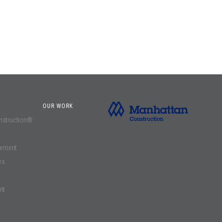
OUR WORK
onstruction®
gement
es
nt