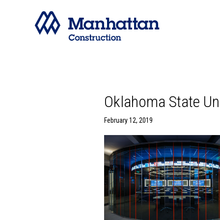
Oklahoma State Uni
February 12, 2019