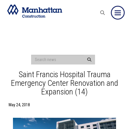
Toggle
Saint Francis Hospital Trauma
Emergency Center Renovation and
Expansion (14)
May 24, 2018