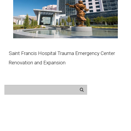
Saint Francis Hospital Trauma Emergency Center
Renovation and Expansion