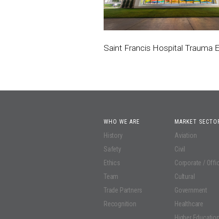
Saint Francis Hospital Trauma
WHO WE ARE
MARKET SECTO
History
Aviation
Safety
Civil
Ethics
Corporate / Offi
Team
Cultural
Trade Partners
Government
Recognition
Healthcare
Higher Educatio