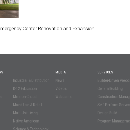
 Emergency Center Renovation and Expansion
RS
MEDIA
SERVICES
Industrial & Distribution
News
Builder-Driven Prec
K-12 Education
Videos
General Building
ce
Mission Critical
Webcams
Construction Mana
Mixed Use & Retail
Self-Perform Servic
Multi-Unit Living
Design-Build
Native American
Program Manageme
n
Science & Technology