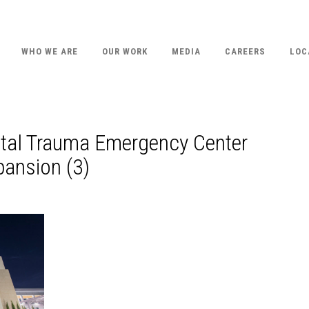
WHO WE ARE
OUR WORK
MEDIA
CAREERS
LOC
ital Trauma Emergency Center
ansion (3)