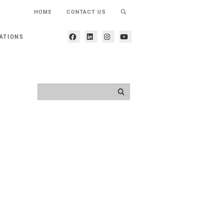
HOME
CONTACT US
ATIONS