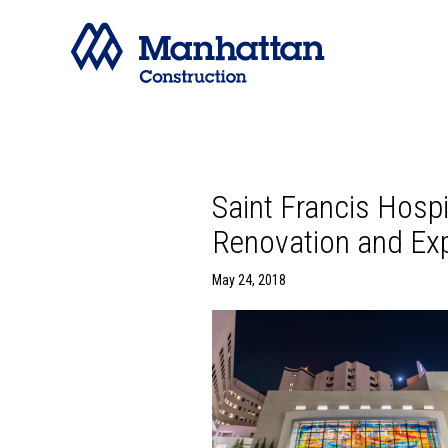
Saint Francis Hosp
Renovation and Exp
May 24, 2018