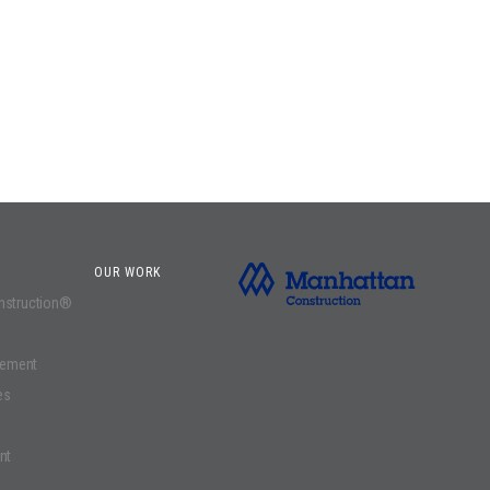
OUR WORK
onstruction®
gement
es
nt