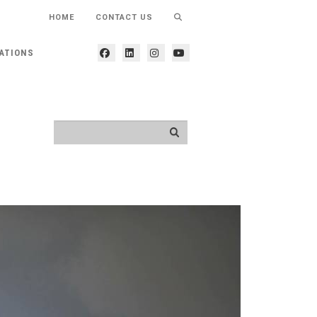
HOME
CONTACT US
ATIONS