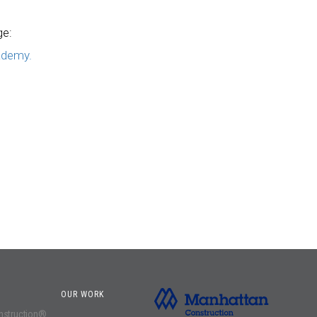
ge:
ademy.
OUR WORK
onstruction®