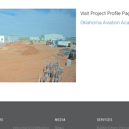
Visit Project Profile Pa
Oklahoma Aviation Ac
RS
MEDIA
SERVICES
Industrial & Distribution
News
Builder-Driven Prec