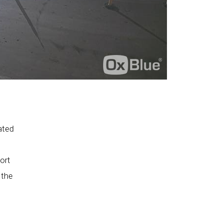
ated
ort
 the