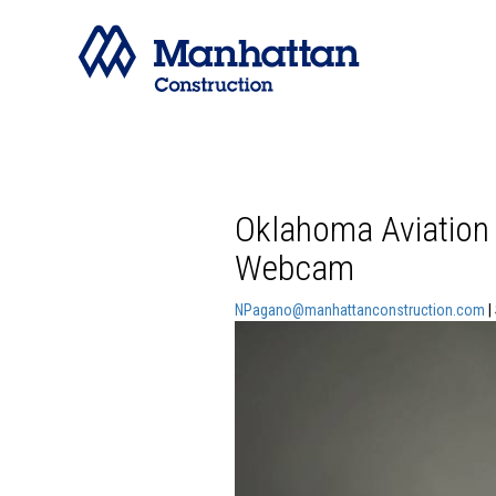
Oklahoma Aviation
Webcam
NPagano@manhattanconstruction.com
|