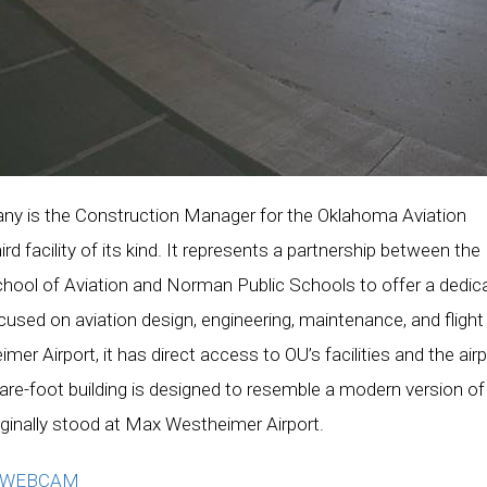
y is the Construction Manager for the Oklahoma Aviation
d facility of its kind. It represents a partnership between the
chool of Aviation and Norman Public Schools to offer a dedic
ed on aviation design, engineering, maintenance, and flight
er Airport, it has direct access to OU’s facilities and the airp
uare-foot building is designed to resemble a modern version of
iginally stood at Max Westheimer Airport.
N WEBCAM