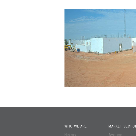
WHO WE ARE
MARKET SECTO
History
Aviation