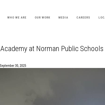
WHO WE ARE
OUR WORK
MEDIA
CAREERS
LOC
 Academy at Norman Public Schools
 September 30, 2025