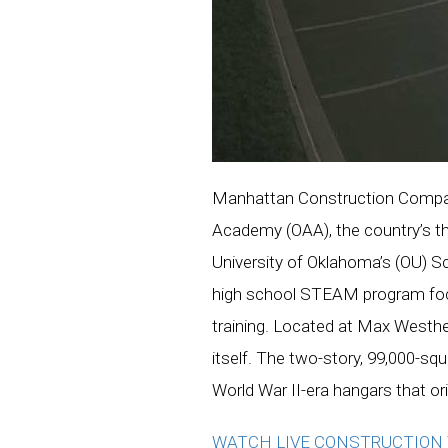
Manhattan Construction Compan
Academy (OAA), the country’s thir
University of Oklahoma’s (OU) S
high school STEAM program focus
training. Located at Max Westheim
itself. The two-story, 99,000-sq
World War II-era hangars that or
WATCH LIVE CONSTRUCTIO