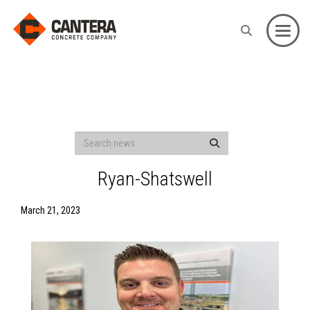
Toggle
Ryan-Shatswell
March 21, 2023