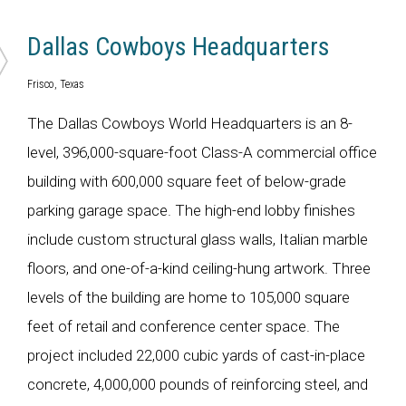
Dallas Cowboys Headquarters
Frisco, Texas
The Dallas Cowboys World Headquarters is an 8-
level, 396,000-square-foot Class-A commercial office
building with 600,000 square feet of below-grade
parking garage space. The high-end lobby finishes
include custom structural glass walls, Italian marble
floors, and one-of-a-kind ceiling-hung artwork. Three
levels of the building are home to 105,000 square
feet of retail and conference center space. The
project included 22,000 cubic yards of cast-in-place
concrete, 4,000,000 pounds of reinforcing steel, and