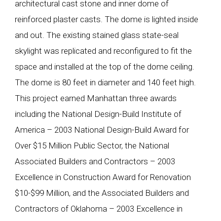
architectural cast stone and inner dome of
reinforced plaster casts. The dome is lighted inside
and out. The existing stained glass state-seal
skylight was replicated and reconfigured to fit the
space and installed at the top of the dome ceiling.
The dome is 80 feet in diameter and 140 feet high.
This project earned Manhattan three awards
including the National Design-Build Institute of
America – 2003 National Design-Build Award for
Over $15 Million Public Sector, the National
Associated Builders and Contractors – 2003
Excellence in Construction Award for Renovation
$10-$99 Million, and the Associated Builders and
Contractors of Oklahoma – 2003 Excellence in