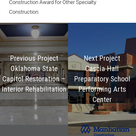
Construction Award for Other Specialty
Construction.
Previous Project
Next Project
Oklahoma State
Cascia Hall
Capitol Restoration –
Preparatory School
Interior Rehabilitation
Performing Arts
Center