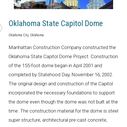
Oklahoma State Capitol Dome
Oklahoma City, Oklahoma
Manhattan Construction Company constructed the
Oklahoma State Capitol Dome Project. Construction
of the 155-foot dome began in April 2001 and
completed by Statehood Day, November 16, 2002.
The original design and construction of the Capitol
incorporated the necessary foundations to support
the dome even though the dome was not built at the
time. The construction material for the dome is steel
super structure, architectural pre-cast concrete,