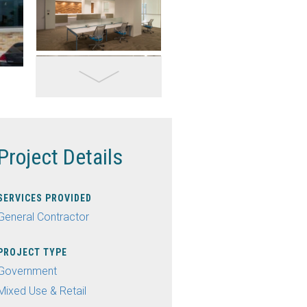
Project Details
SERVICES PROVIDED
General Contractor
PROJECT TYPE
Government
Mixed Use & Retail