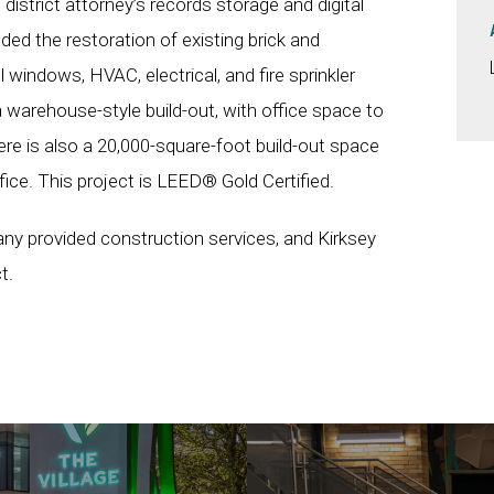
district attorney’s records storage and digital
uded the restoration of existing brick and
 windows, HVAC, electrical, and fire sprinkler
 warehouse-style build-out, with office space to
e is also a 20,000-square-foot build-out space
fice. This project is LEED® Gold Certified.
 provided construction services, and Kirksey
t.