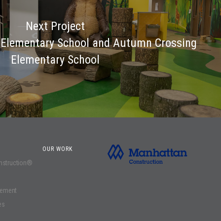
Next Project
Elementary School and Autumn Crossing
Elementary School
OUR WORK
onstruction®
gement
es