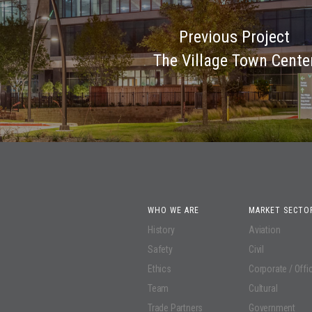
Previous Project
The Village Town Cente
WHO WE ARE
MARKET SECTO
History
Aviation
Safety
Civil
Ethics
Corporate / Offi
Team
Cultural
Trade Partners
Government