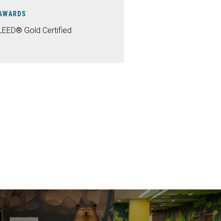
AWARDS
LEED® Gold Certified