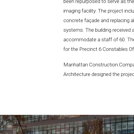
been repurposed to serve as the 
imaging facility. The project incl
concrete façade and replacing all
systems. The building received a
accommodate a staff of 60. Ther
for the Precinct 6 Constables Of
Manhattan Construction Company
Architecture designed the projec