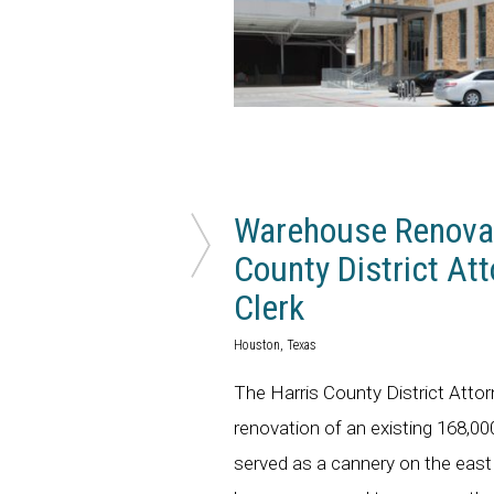
Warehouse Renovat
County District Att
Clerk
Houston, Texas
The Harris County District Atto
renovation of an existing 168,
served as a cannery on the eas