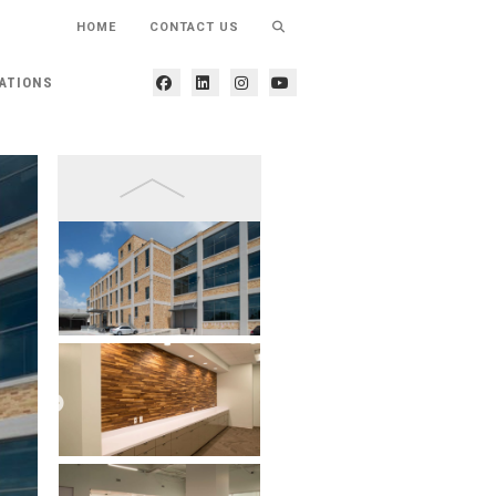
HOME
CONTACT US
ATIONS