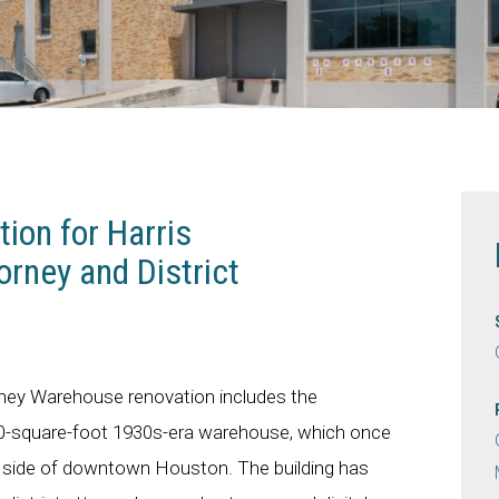
ion for Harris
orney and District
rney Warehouse renovation includes the
000-square-foot 1930s-era warehouse, which once
t side of downtown Houston. The building has