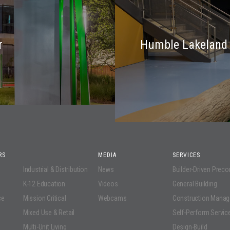
r
Humble Lakeland 
RS
MEDIA
SERVICES
Industrial & Distribution
News
Builder-Driven Prec
K-12 Education
Videos
General Building
ce
Mission Critical
Webcams
Construction Mana
Mixed Use & Retail
Self-Perform Servic
Multi-Unit Living
Design-Build