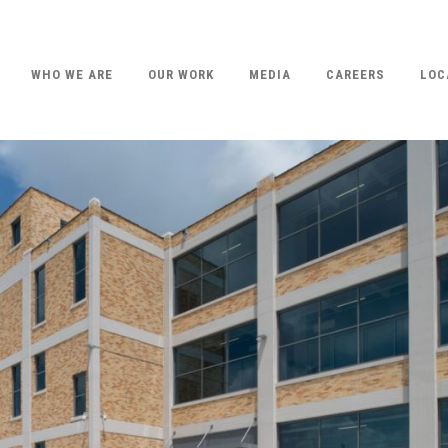
WHO WE ARE
OUR WORK
MEDIA
CAREERS
LOC